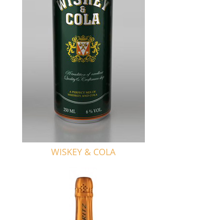
WISKEY & COLA