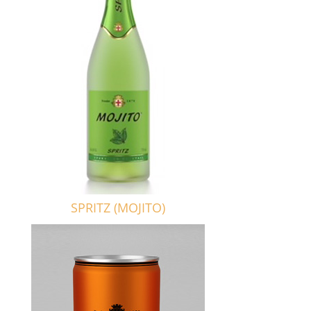
SPRITZ (MOJITO)