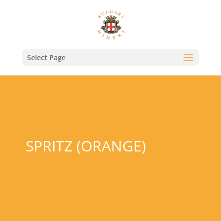
Select Page
SPRITZ (ORANGE)