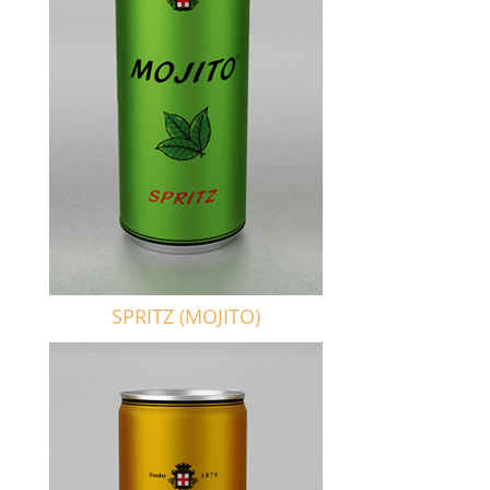
SPRITZ (MOJITO)