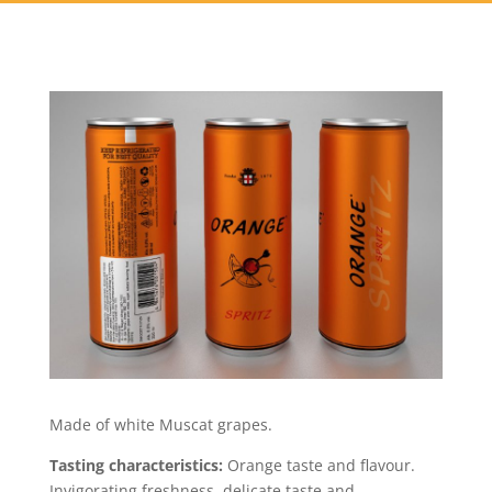
Made of white Muscat grapes.
Tasting characteristics:
Orange taste and flavour.
Invigorating freshness, delicate taste and