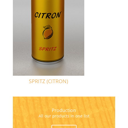
SPRITZ (CITRON)
Production
All our products in one list