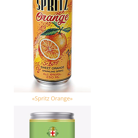
«Spritz Orange»