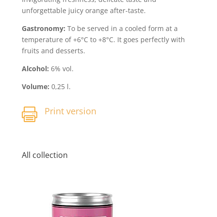
unforgettable juicy orange after-taste.
Gastronomy:
To be served in a cooled form at a
temperature of +6°C to +8°C. It goes perfectly with
fruits and desserts.
Alcohol:
6% vol.
Volume:
0,25 l.
Print version

All collection