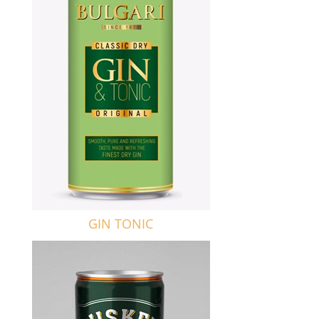
GIN TONIC