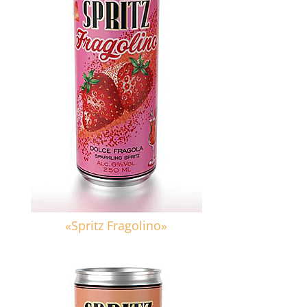
«Spritz Fragolino»