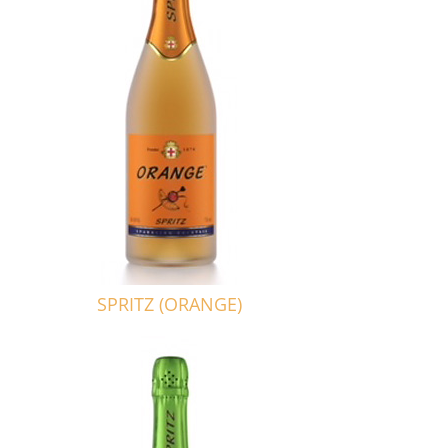
SPRITZ (ORANGE)