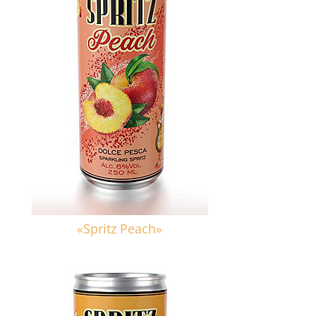
«Spritz Peach»