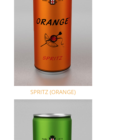
SPRITZ (ORANGE)